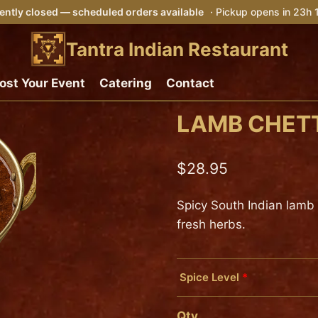
ently closed — scheduled orders available
· Pickup opens in 23h
Tantra Indian Restaurant
ost Your Event
Catering
Contact
LAMB CHET
$
28.95
Spicy South Indian lamb
fresh herbs.
Spice Level
*
Mild
Qty