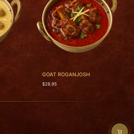
GOAT ROGANJOSH
$
28.95