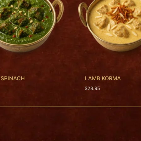
 SPINACH
LAMB KORMA
$
28.95