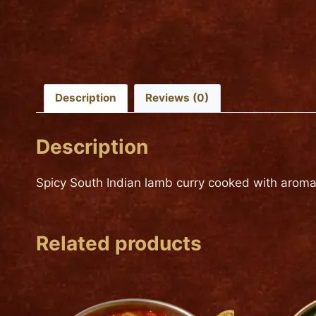
Description
Reviews (0)
Description
Spicy South Indian lamb curry cooked with aroma
Related products