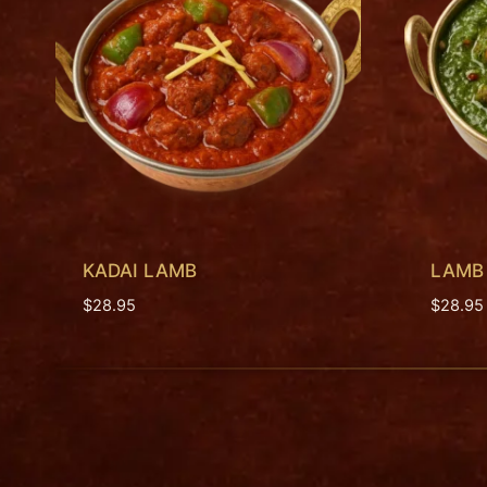
KADAI LAMB
LAMB
$
28.95
$
28.95