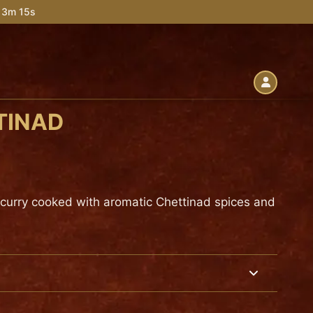
 13m 13s
TINAD
 curry cooked with aromatic Chettinad spices and