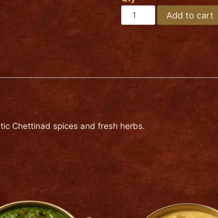
Medium
LAMB
Add to cart
CHETTINAD
Hot
quantity
tic Chettinad spices and fresh herbs.