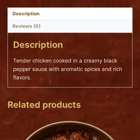
MIRCH
(TANTRA
Description
SPECIAL)
Reviews (0)
quantity
Description
Tender chicken cooked in a creamy black
pepper sauce with aromatic spices and rich
flavors.
Related products