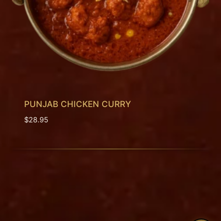
PUNJAB CHICKEN CURRY
$
28.95