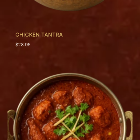
CHICKEN TANTRA
$
28.95