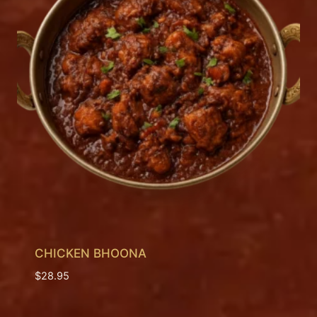
CHICKEN BHOONA
$
28.95