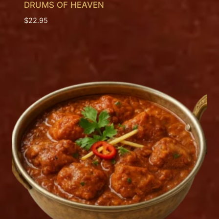
DRUMS OF HEAVEN
$
22.95