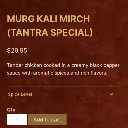
MURG KALI MIRCH
(TANTRA SPECIAL)
$
29.95
Tender chicken cooked in a creamy black pepper
sauce with aromatic spices and rich flavors.
Spice Level
*
Mild
Qty
Medium
MURG
Add to cart
KALI
Hot