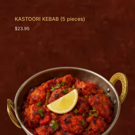
KASTOORI KEBAB (5 pieces)
$
23.95