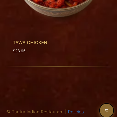
TAWA CHICKEN
$
28.95
©
Tantra Indian Restaurant
|
Policies