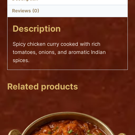
Reviews (0)
Description
Spicy chicken curry cooked with rich
tomatoes, onions, and aromatic Indian
spices.
Related products