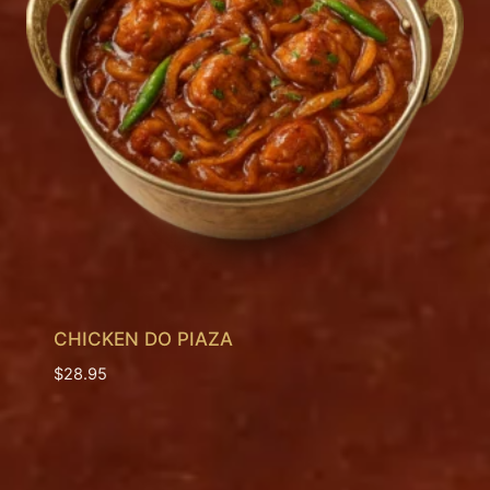
CHICKEN DO PIAZA
$
28.95