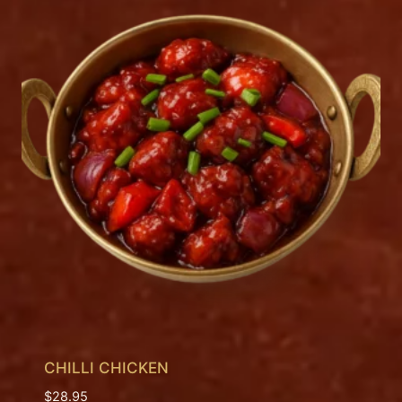
CHILLI CHICKEN
$
28.95