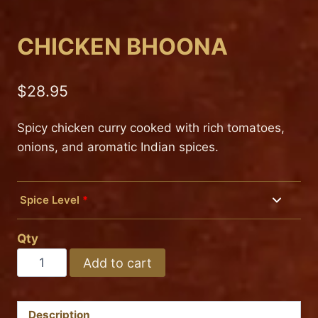
CHICKEN BHOONA
$
28.95
Spicy chicken curry cooked with rich tomatoes,
onions, and aromatic Indian spices.
Spice Level
*
Mild
Qty
Medium
CHICKEN
Add to cart
BHOONA
Hot
quantity
Description