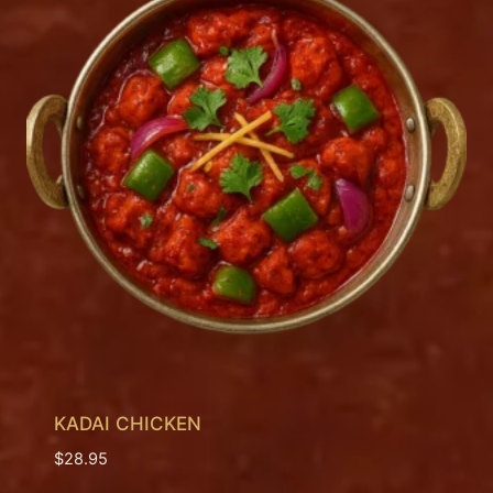
KADAI CHICKEN
$
28.95