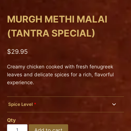
MURGH METHI MALAI
(TANTRA SPECIAL)
$
29.95
Creamy chicken cooked with fresh fenugreek
leaves and delicate spices for a rich, flavorful
experience.
Spice Level
*
Mild
Qty
Medium
MURGH
Add to cart