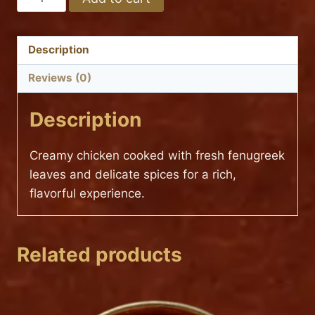
METHI
Hot
MALAI
(TANTRA
Description
SPECIAL)
Reviews (0)
quantity
Description
Creamy chicken cooked with fresh fenugreek
leaves and delicate spices for a rich,
flavorful experience.
Related products