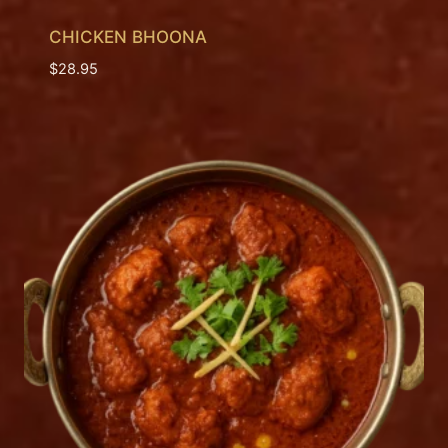
CHICKEN BHOONA
$
28.95