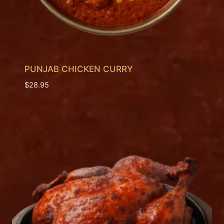
PUNJAB CHICKEN CURRY
$
28.95