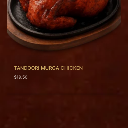
TANDOORI MURGA CHICKEN
$
19.50