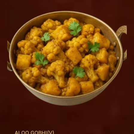
ALOO GOBHI(V)