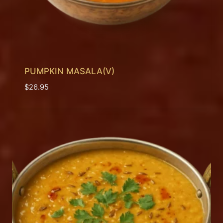
PUMPKIN MASALA(V)
$
26.95