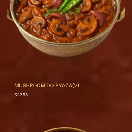
MUSHROOM DO PYAZA(V)
$
27.95