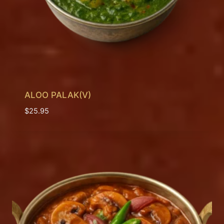
ALOO PALAK(V)
$
25.95