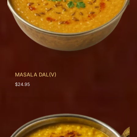
MASALA DAL(V)
$
24.95