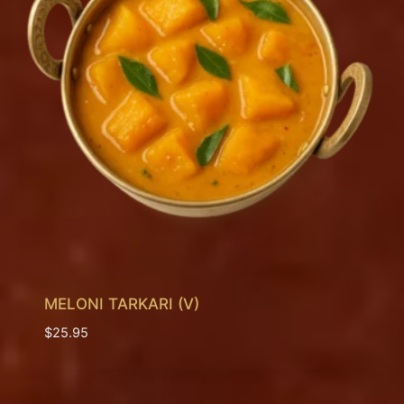
MELONI TARKARI (V)
$
25.95