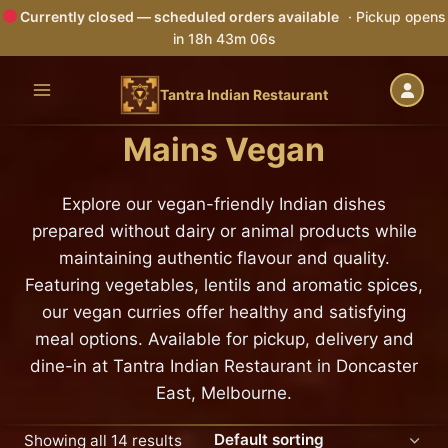
Currently closed — scheduled orders available
· Pickup opens
in 18h 43m 05s
Skip
to
Tantra Indian Restaurant
content
Mains Vegan
Explore our vegan-friendly Indian dishes
prepared without dairy or animal products while
maintaining authentic flavour and quality.
Featuring vegetables, lentils and aromatic spices,
our vegan curries offer healthy and satisfying
meal options. Available for pickup, delivery and
dine-in at Tantra Indian Restaurant in Doncaster
East, Melbourne.
Showing all 14 results