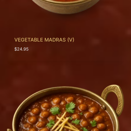
VEGETABLE MADRAS (V)
$
24.95