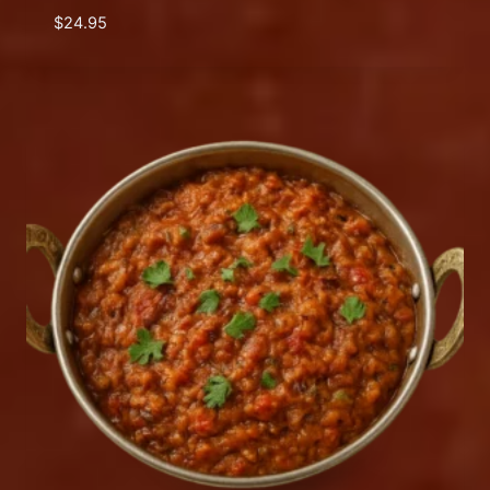
$
24.95