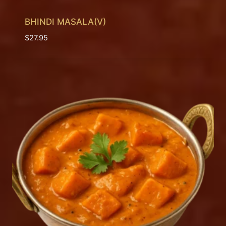
BHINDI MASALA(V)
$
27.95