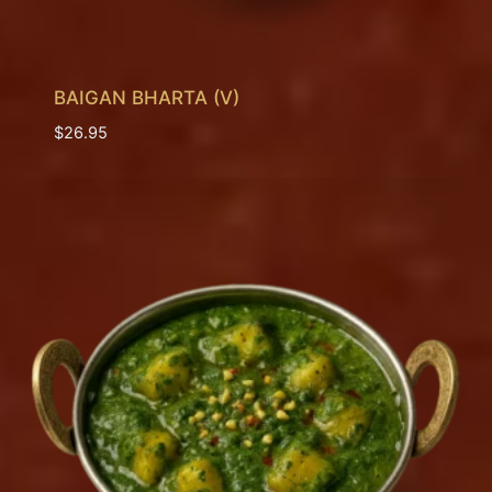
BAIGAN BHARTA (V)
$
26.95