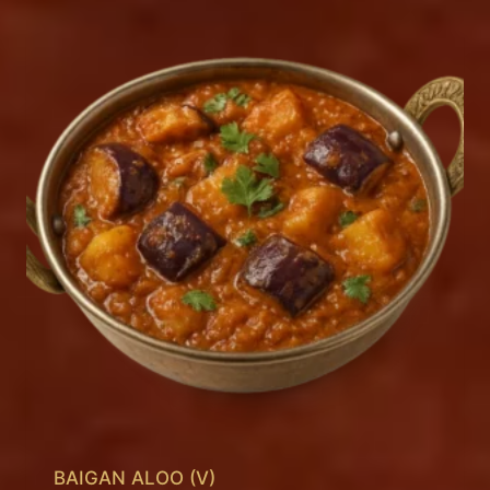
BAIGAN ALOO (V)