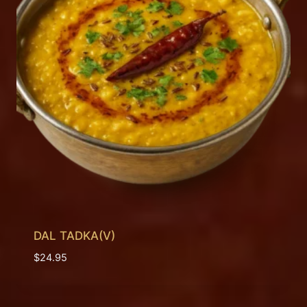
DAL TADKA(V)
$
24.95