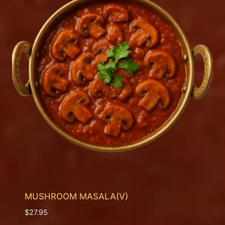
MUSHROOM MASALA(V)
$
27.95