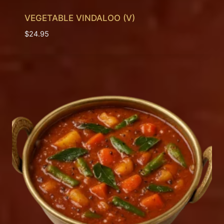
VEGETABLE VINDALOO (V)
$
24.95