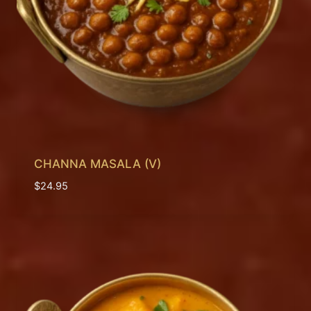
CHANNA MASALA (V)
$
24.95