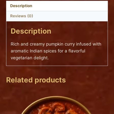
Description
Reviews (0)
Description
Rich and creamy pumpkin curry infused with
aromatic Indian spices for a flavorful
vegetarian delight.
Related products