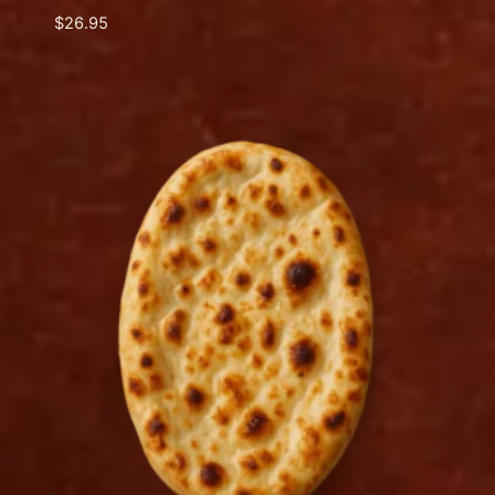
$
26.95