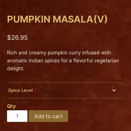
PUMPKIN MASALA(V)
$
26.95
Rich and creamy pumpkin curry infused with
aromatic Indian spices for a flavorful vegetarian
delight.
Spice Level
*
Mild
Qty
Medium
PUMPKIN
Add to cart
MASALA(V)
Hot
quantity