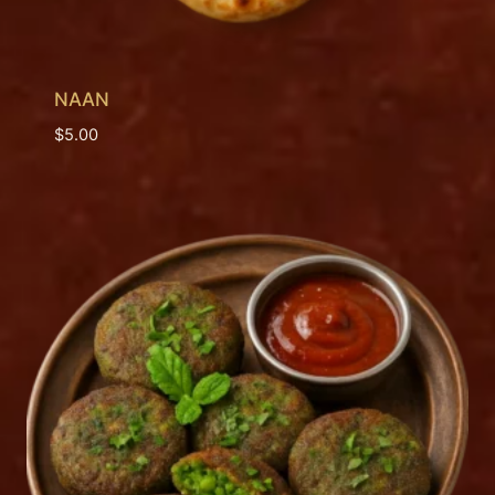
NAAN
$
5.00