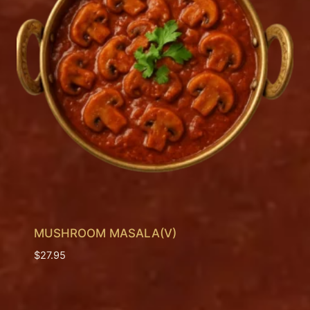
MUSHROOM MASALA(V)
$
27.95