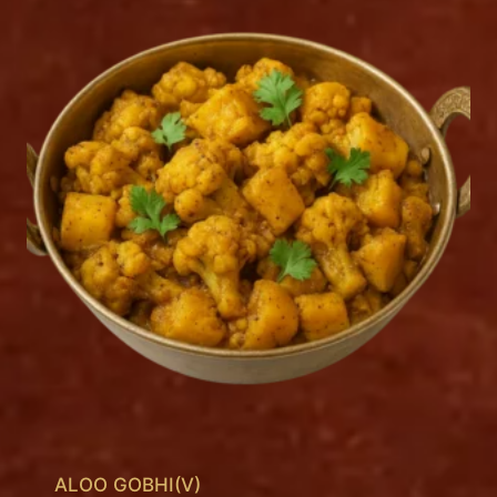
ALOO GOBHI(V)