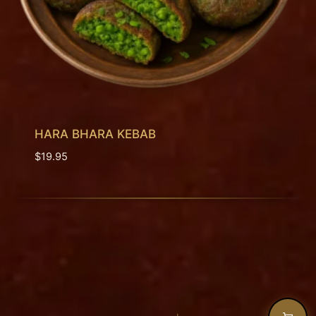
HARA BHARA KEBAB
$
19.95