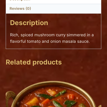
Reviews (0)
Description
Rich, spiced mushroom curry simmered in a
flavorful tomato and onion masala sauce.
Related products