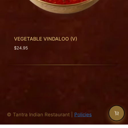
VEGETABLE VINDALOO (V)
$
24.95
©
Tantra Indian Restaurant
|
Policies