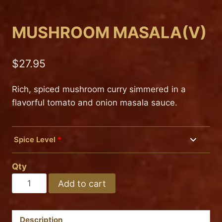
MUSHROOM MASALA(V)
$
27.95
Rich, spiced mushroom curry simmered in a
flavorful tomato and onion masala sauce.
Spice Level
*
Mild
Qty
Medium
MUSHROOM
Add to cart
MASALA(V)
Hot
quantity
Description