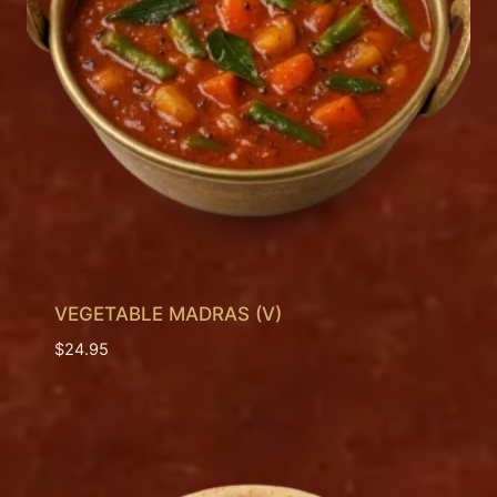
VEGETABLE MADRAS (V)
$
24.95