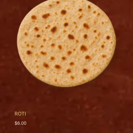
ROTI
$
6.00