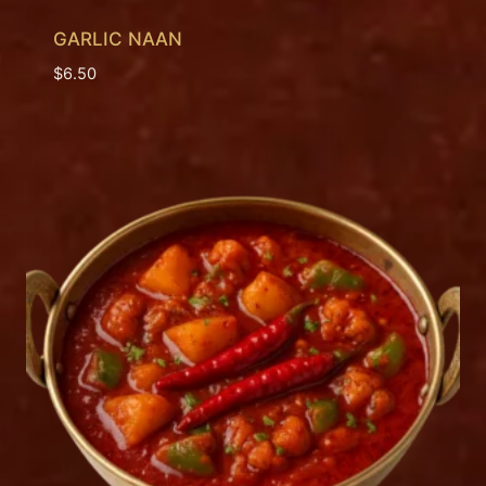
GARLIC NAAN
$
6.50