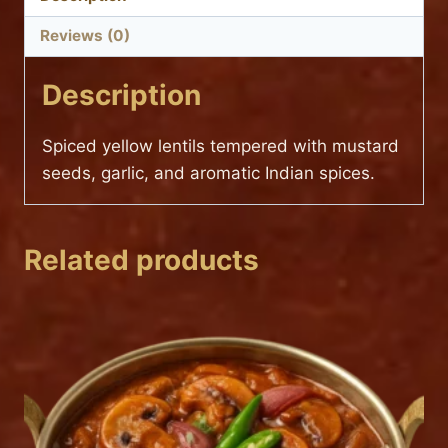
Reviews (0)
Description
Spiced yellow lentils tempered with mustard
seeds, garlic, and aromatic Indian spices.
Related products