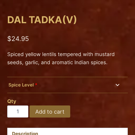
DAL TADKA(V)
$
24.95
Spiced yellow lentils tempered with mustard
seeds, garlic, and aromatic Indian spices.
Spice Level
*
Mild
Qty
Medium
DAL
Add to cart
TADKA(V)
Hot
quantity
Description