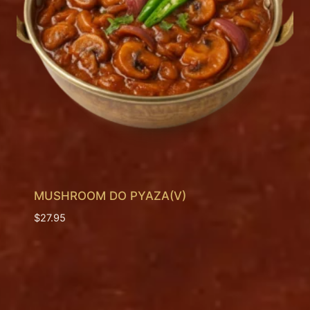
MUSHROOM DO PYAZA(V)
$
27.95