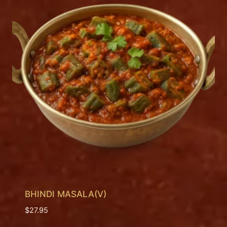
BHINDI MASALA(V)
$
27.95