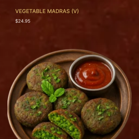
VEGETABLE MADRAS (V)
$
24.95