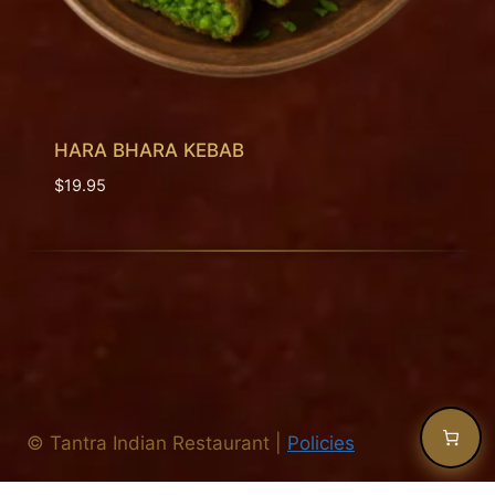
HARA BHARA KEBAB
$
19.95
©
Tantra Indian Restaurant
|
Policies