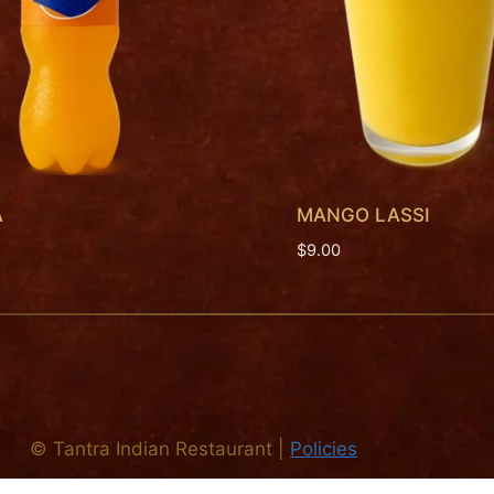
A
MANGO LASSI
$
9.00
©
Tantra Indian Restaurant
|
Policies