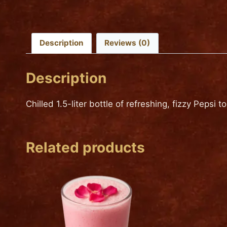
Description
Reviews (0)
Description
Chilled 1.5-liter bottle of refreshing, fizzy Pepsi 
Related products