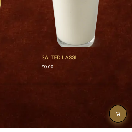
SALTED LASSI
$
9.00