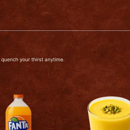
to quench your thirst anytime.