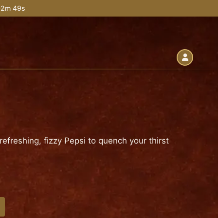
 02m 48s
f refreshing, fizzy Pepsi to quench your thirst