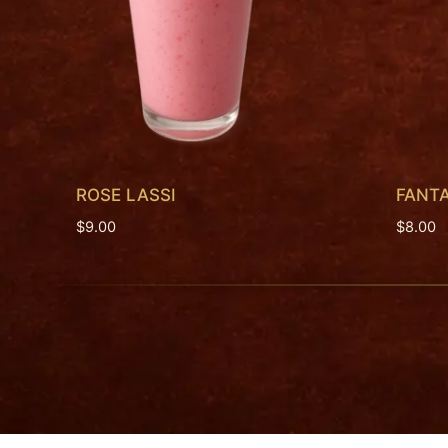
ROSE LASSI
FANT
$
9.00
$
8.00