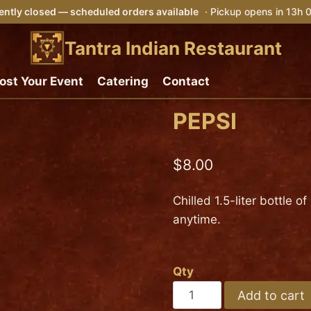
ently closed — scheduled orders available
· Pickup opens in 13h
Tantra Indian Restaurant
ost Your Event
Catering
Contact
PEPSI
$
8.00
Chilled 1.5-liter bottle o
anytime.
Qty
PEPSI
Add to cart
quantity