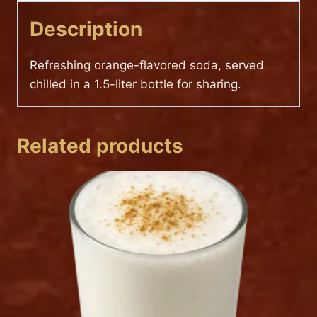
Description
Refreshing orange-flavored soda, served
chilled in a 1.5-liter bottle for sharing.
Related products