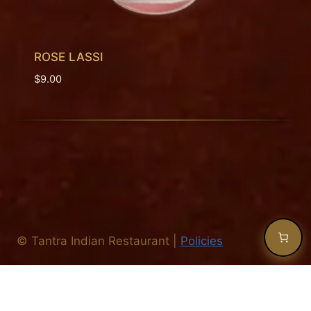
ROSE LASSI
$
9.00
©
Tantra Indian Restaurant
|
Policies