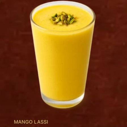
MANGO LASSI