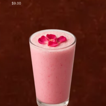
$
9.00