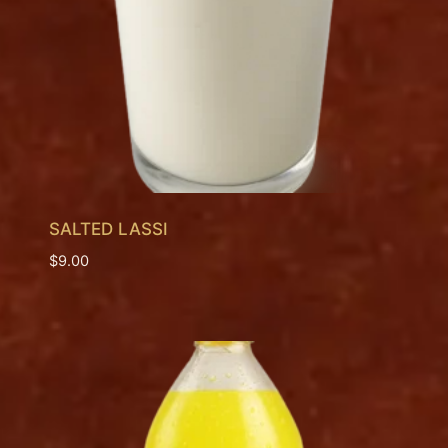
SALTED LASSI
$
9.00