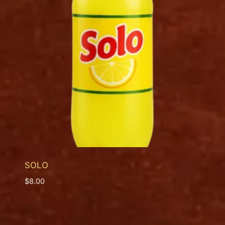
SOLO
$
8.00