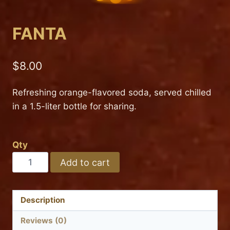
FANTA
$
8.00
Refreshing orange-flavored soda, served chilled
in a 1.5-liter bottle for sharing.
Qty
FANTA
Add to cart
quantity
Description
Reviews (0)