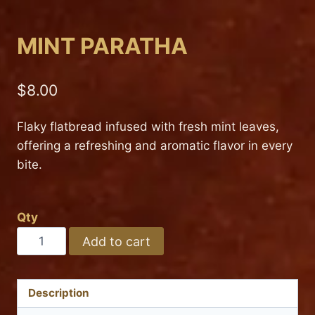
MINT PARATHA
$
8.00
Flaky flatbread infused with fresh mint leaves,
offering a refreshing and aromatic flavor in every
bite.
Qty
MINT
Add to cart
PARATHA
quantity
Description