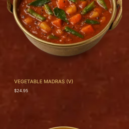
VEGETABLE MADRAS (V)
$
24.95