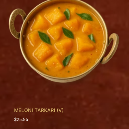
MELONI TARKARI (V)
$
25.95