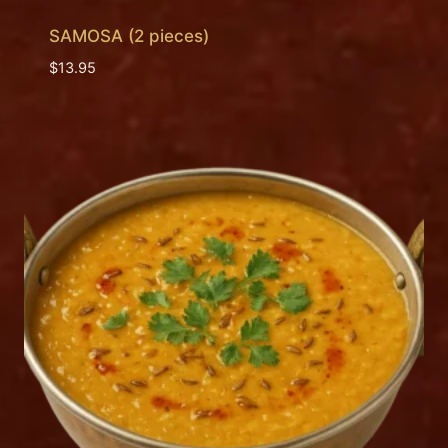
SAMOSA (2 pieces)
$
13.95