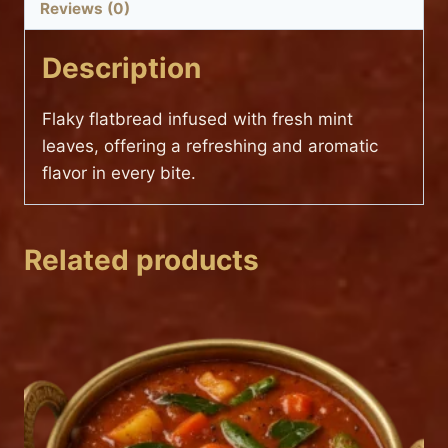
Reviews (0)
Description
Flaky flatbread infused with fresh mint
leaves, offering a refreshing and aromatic
flavor in every bite.
Related products