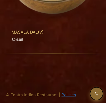
MASALA DAL(V)
$
24.95
©
Tantra Indian Restaurant
|
Policies