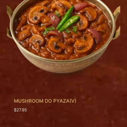
MUSHROOM DO PYAZA(V)
$
27.95