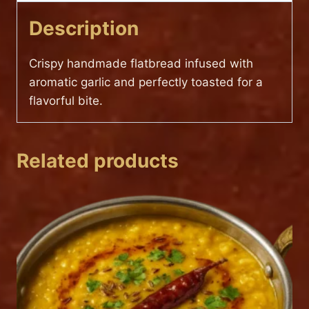
Description
Crispy handmade flatbread infused with
aromatic garlic and perfectly toasted for a
flavorful bite.
Related products