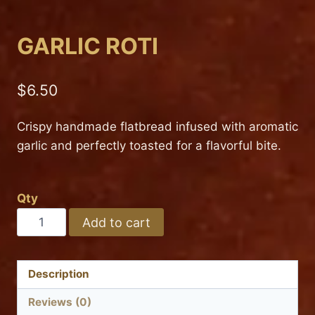
GARLIC ROTI
$
6.50
Crispy handmade flatbread infused with aromatic
garlic and perfectly toasted for a flavorful bite.
Qty
GARLIC
Add to cart
ROTI
quantity
Description
Reviews (0)