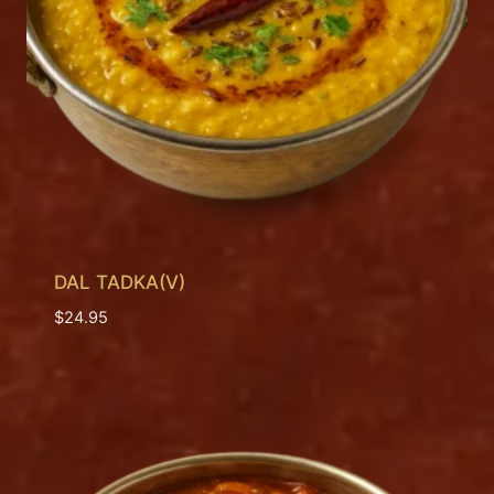
DAL TADKA(V)
$
24.95