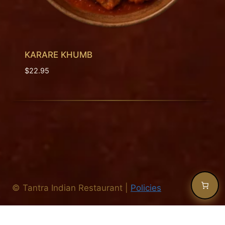
KARARE KHUMB
$
22.95
©
Tantra Indian Restaurant
|
Policies