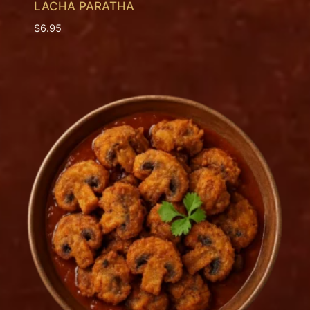
LACHA PARATHA
$
6.95