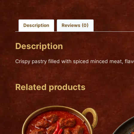
Description
Reviews (0)
Description
Crispy pastry filled with spiced minced meat, fla
Related products