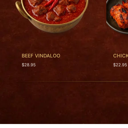
BEEF VINDALOO
CHICK
$
28.95
$
22.95