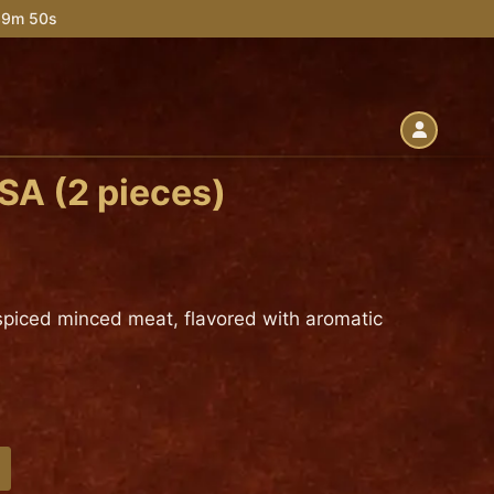
 39m 49s
A (2 pieces)
h spiced minced meat, flavored with aromatic