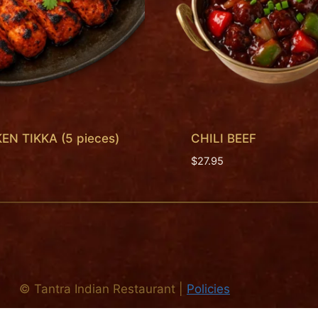
EN TIKKA (5 pieces)
CHILI BEEF
$
27.95
©
Tantra Indian Restaurant
|
Policies