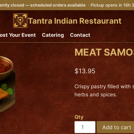
ently closed — scheduled orders available
· Pickup opens in 16h
Tantra Indian Restaurant
ost Your Event
Catering
Contact
MEAT SAMOS
$
13.95
Crispy pastry filled wit
herbs and spices.
Qty
MEAT
Add to cart
SAMOSA