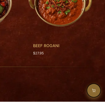
BEEF ROGANI
$
27.95