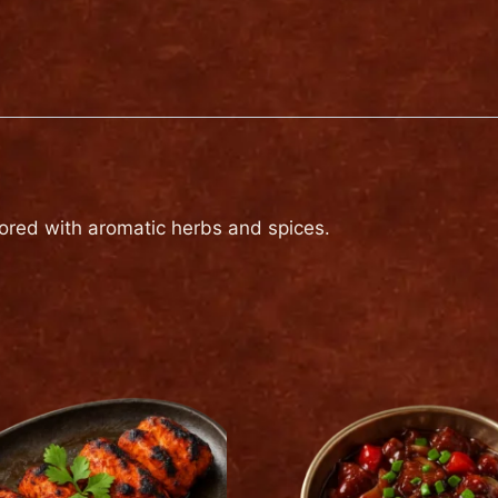
(2
pieces)
quantity
vored with aromatic herbs and spices.