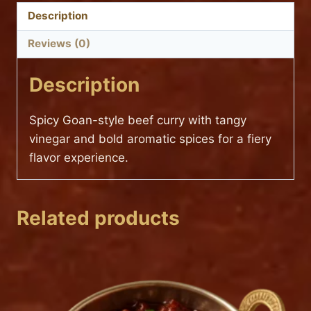
Description
Reviews (0)
Description
Spicy Goan-style beef curry with tangy
vinegar and bold aromatic spices for a fiery
flavor experience.
Related products