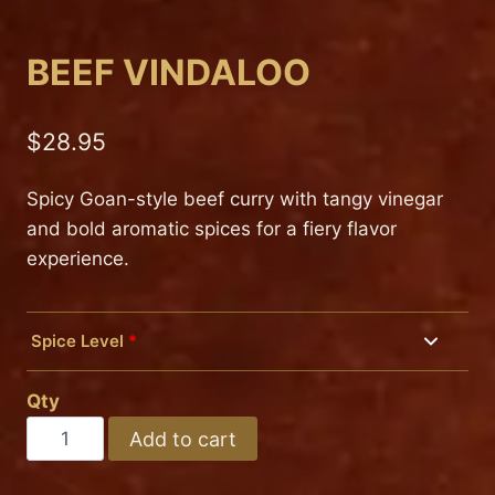
BEEF VINDALOO
$
28.95
Spicy Goan-style beef curry with tangy vinegar
and bold aromatic spices for a fiery flavor
experience.
Spice Level
*
Mild
Qty
Medium
BEEF
Add to cart
VINDALOO
Hot
quantity