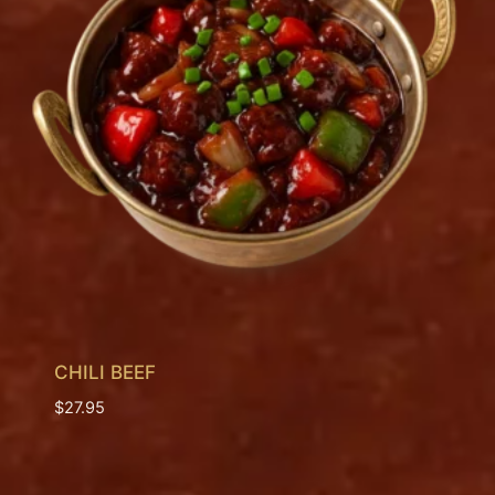
CHILI BEEF
$
27.95