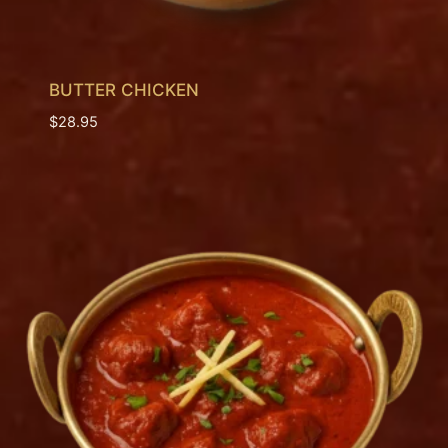
BUTTER CHICKEN
$
28.95