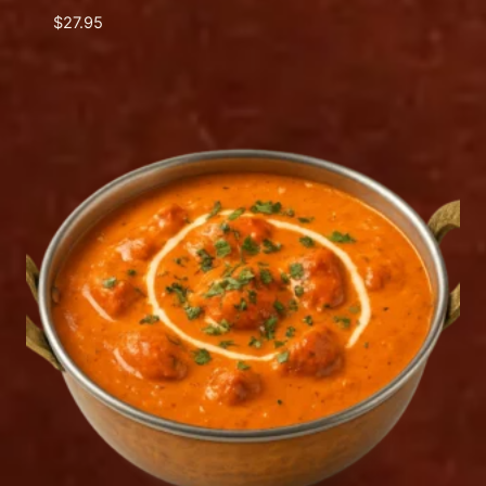
$
27.95