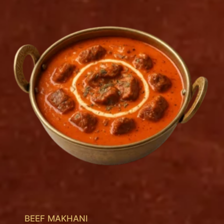
BEEF MAKHANI