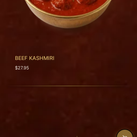
BEEF KASHMIRI
$
27.95