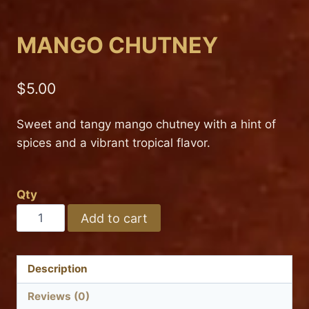
MANGO CHUTNEY
$
5.00
Sweet and tangy mango chutney with a hint of
spices and a vibrant tropical flavor.
Qty
MANGO
Add to cart
CHUTNEY
quantity
Description
Reviews (0)