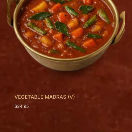
VEGETABLE MADRAS (V)
$
24.95