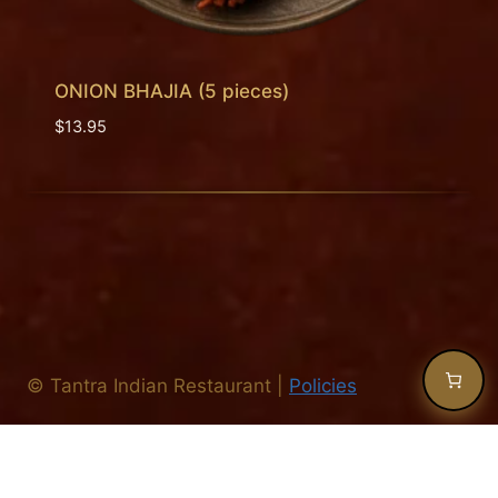
ONION BHAJIA (5 pieces)
$
13.95
©
Tantra Indian Restaurant
|
Policies