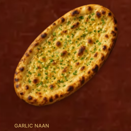
GARLIC NAAN