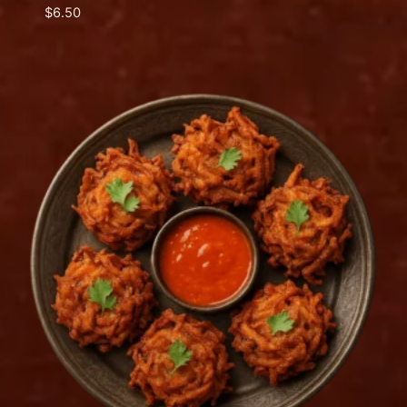
$
6.50