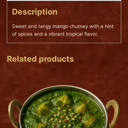
Description
Sweet and tangy mango chutney with a hint
of spices and a vibrant tropical flavor.
Related products