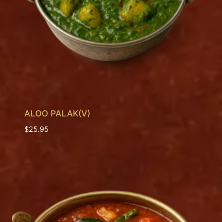
ALOO PALAK(V)
$
25.95