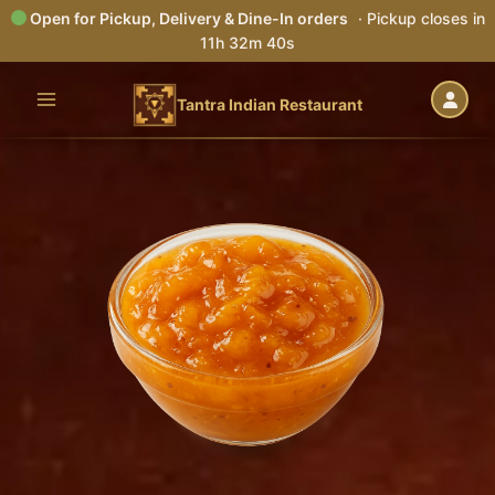
Open for Pickup, Delivery & Dine-In orders
· Pickup closes in
11h 32m 40s
Skip
to
Tantra Indian Restaurant
content