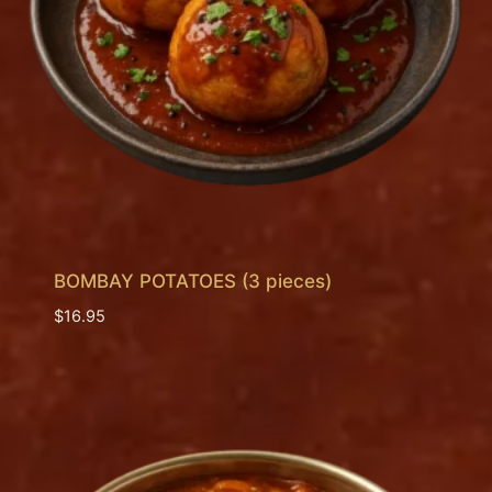
BOMBAY POTATOES (3 pieces)
$
16.95