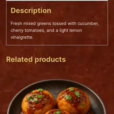
Description
Fresh mixed greens tossed with cucumber,
cherry tomatoes, and a light lemon
vinaigrette.
Related products