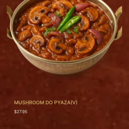
MUSHROOM DO PYAZA(V)
$
27.95