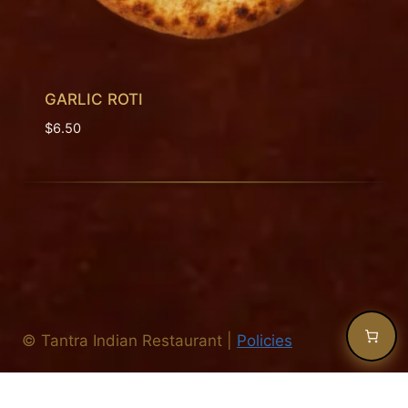
GARLIC ROTI
$
6.50
©
Tantra Indian Restaurant
|
Policies