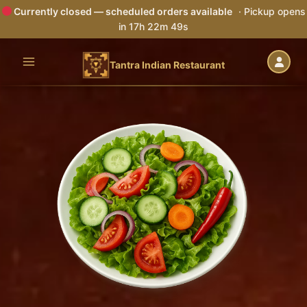
Currently closed — scheduled orders available
· Pickup opens
in 17h 22m 48s
Skip
to
Tantra Indian Restaurant
content