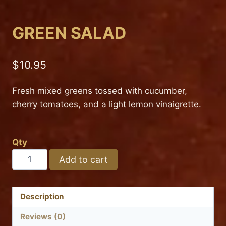
GREEN SALAD
$
10.95
Fresh mixed greens tossed with cucumber,
cherry tomatoes, and a light lemon vinaigrette.
Qty
GREEN
Add to cart
SALAD
quantity
Description
Reviews (0)