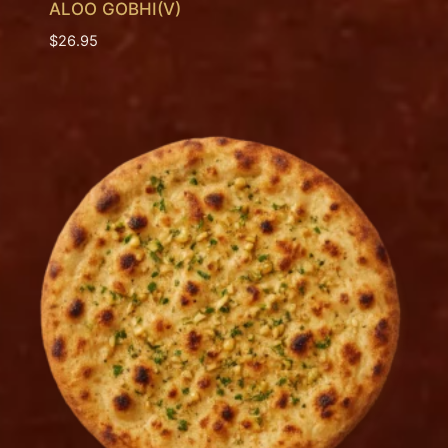
ALOO GOBHI(V)
$
26.95