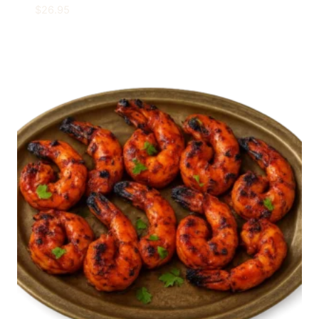
$
26.95