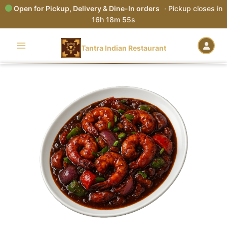
Open for Pickup, Delivery & Dine-In orders
· Pickup closes in
16h 18m 54s
Skip
to
Tantra Indian Restaurant
content