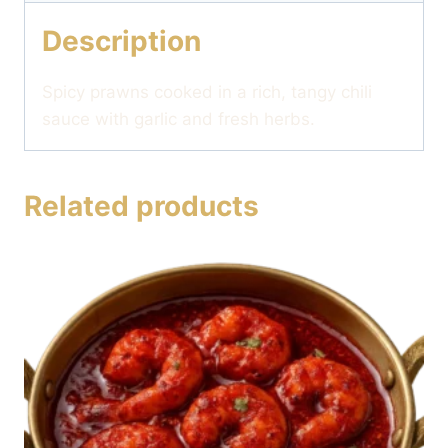
Description
Spicy prawns cooked in a rich, tangy chili
sauce with garlic and fresh herbs.
Related products