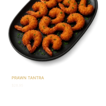
PRAWN TANTRA
$
28.95