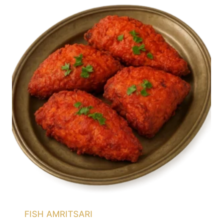
FISH AMRITSARI