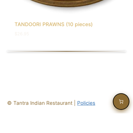
TANDOORI PRAWNS (10 pieces)
$
26.95
©
Tantra Indian Restaurant
|
Policies