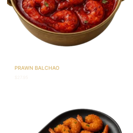
PRAWN BALCHAO
$
27.95