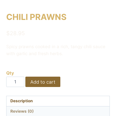
CHILI PRAWNS
$
28.95
Spicy prawns cooked in a rich, tangy chili sauce
with garlic and fresh herbs.
Qty
CHILI
Add to cart
PRAWNS
quantity
Description
Reviews (0)