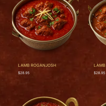
LAMB ROGANJOSH
LAMB
$
28.95
$
28.95