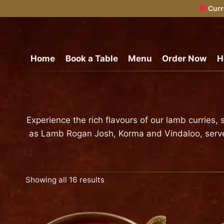
Curr
Skip
to
content
Home
Book a Table
Menu
Order Now
H
Experience the rich flavours of our lamb curries
as Lamb Rogan Josh, Korma and Vindaloo, served f
Showing all 16 results