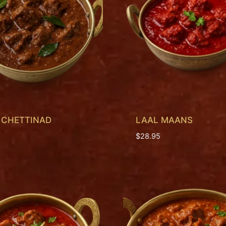
 CHETTINAD
LAAL MAANS
$
28.95