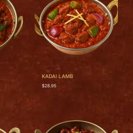
KADAI LAMB
$
28.95