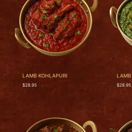
LAMB KOHLAPURI
LAMB
$
28.95
$
28.95