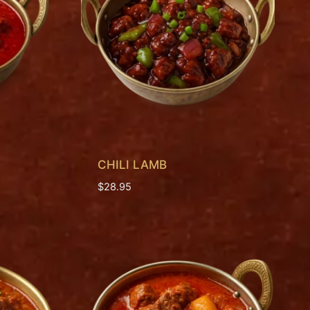
CHILI LAMB
$
28.95