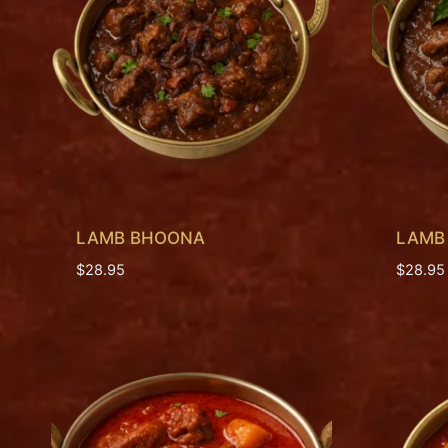
LAMB BHOONA
LAMB
$
28.95
$
28.95