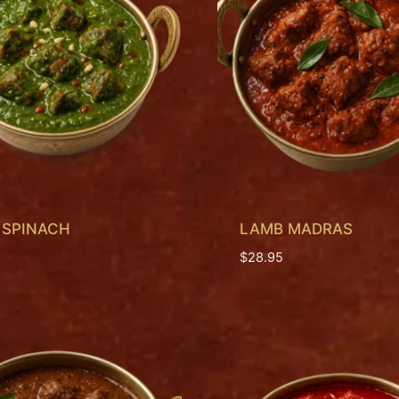
 SPINACH
LAMB MADRAS
$
28.95