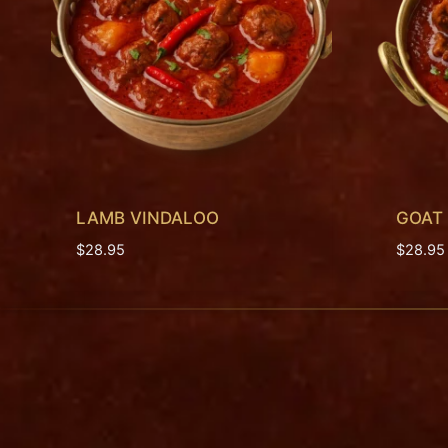
LAMB VINDALOO
GOAT
$
28.95
$
28.95