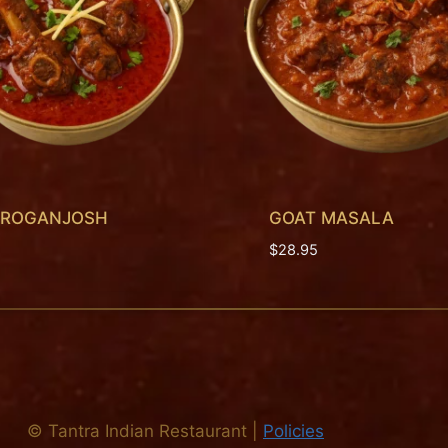
 ROGANJOSH
GOAT MASALA
$
28.95
©
Tantra Indian Restaurant
|
Policies