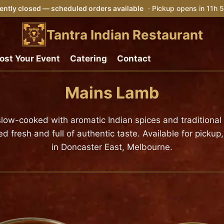
ently closed — scheduled orders available
· Pickup opens in 11h
Tantra Indian Restaurant
ost Your Event
Catering
Contact
Mains Lamb
, slow-cooked with aromatic Indian spices and traditiona
resh and full of authentic taste. Available for pickup,
in Doncaster East, Melbourne.