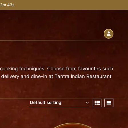
 52m 42s
l cooking techniques. Choose from favourites such
 delivery and dine-in at Tantra Indian Restaurant