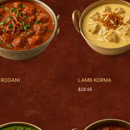
 ROGANI
LAMB KORMA
$
28.95