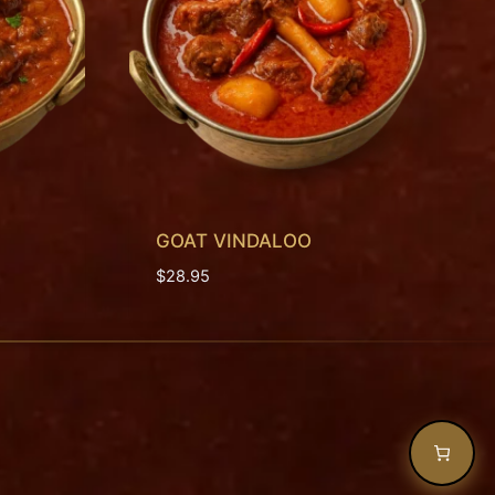
GOAT VINDALOO
$
28.95