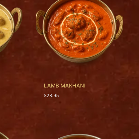
LAMB MAKHANI
$
28.95