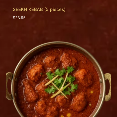
SEEKH KEBAB (5 pieces)
$
23.95