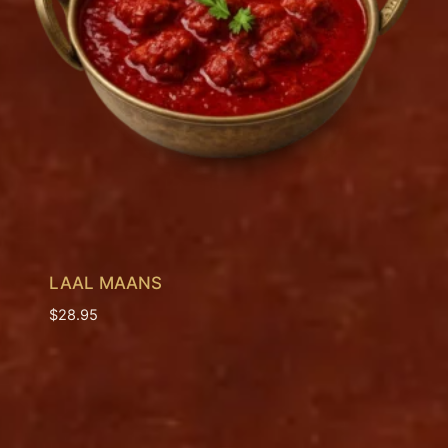
LAAL MAANS
$
28.95