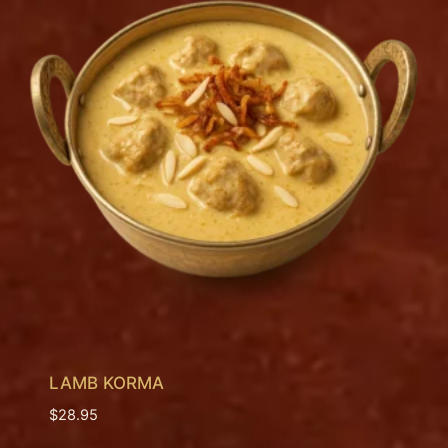
LAMB KORMA
$
28.95