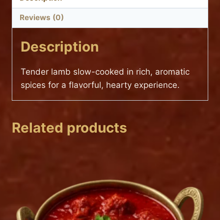
Reviews (0)
Description
Tender lamb slow-cooked in rich, aromatic
spices for a flavorful, hearty experience.
Related products