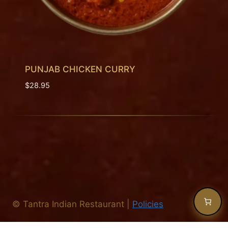
PUNJAB CHICKEN CURRY
$
28.95
©
Tantra Indian Restaurant
|
Policies