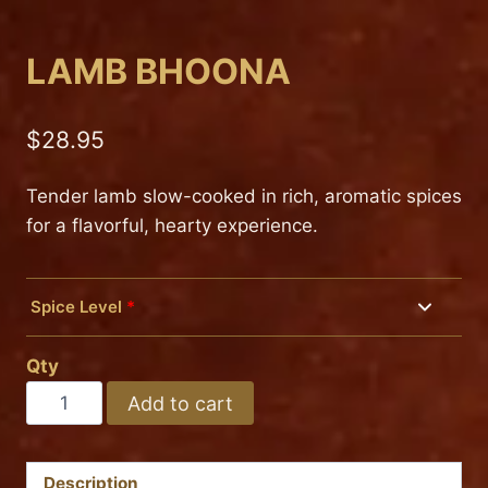
LAMB BHOONA
$
28.95
Tender lamb slow-cooked in rich, aromatic spices
for a flavorful, hearty experience.
Spice Level
*
Mild
Qty
Medium
LAMB
Add to cart
BHOONA
Hot
quantity
Description