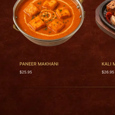
PANEER MAKHANI
KALI 
$
25.95
$
26.95