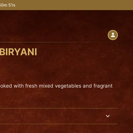
 40m 50s
BIRYANI
ooked with fresh mixed vegetables and fragrant