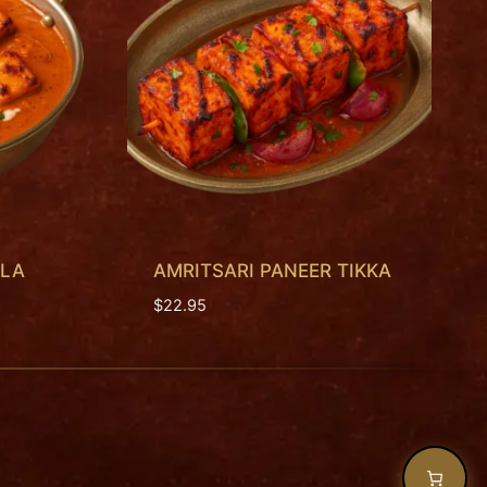
ALA
AMRITSARI PANEER TIKKA
$
22.95