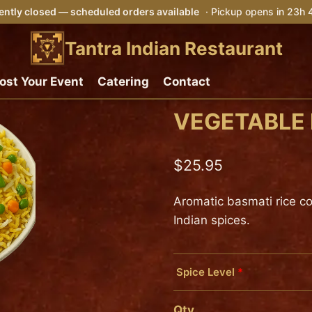
ntly closed — scheduled orders available
· Pickup opens in 23h
Tantra Indian Restaurant
ost Your Event
Catering
Contact
VEGETABLE 
$
25.95
Aromatic basmati rice c
Indian spices.
Spice Level
*
Mild
Qty