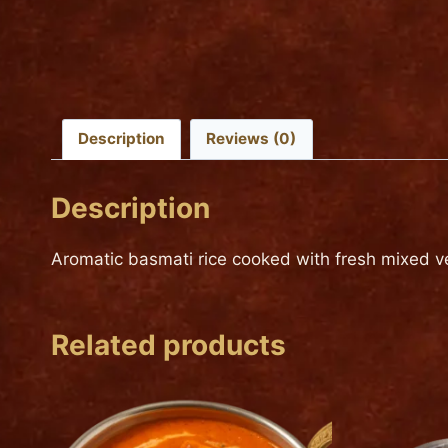
Description
Reviews (0)
Description
Aromatic basmati rice cooked with fresh mixed ve
Related products