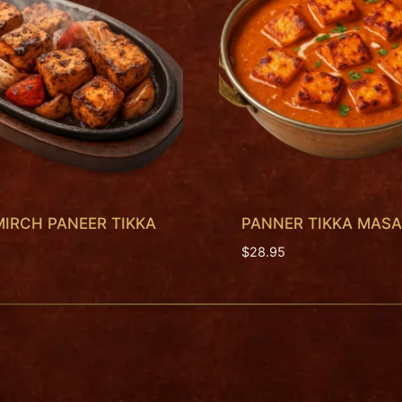
MIRCH PANEER TIKKA
PANNER TIKKA MAS
$
28.95