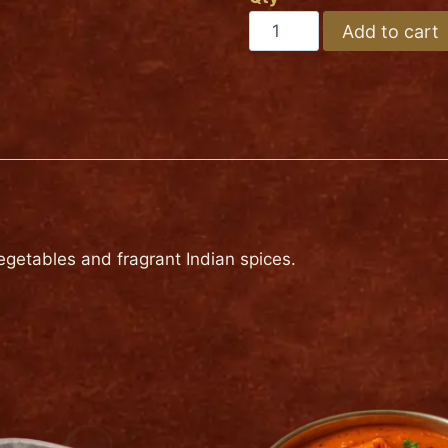
Medium
VEGETABLE
Add to cart
BIRYANI
Hot
quantity
getables and fragrant Indian spices.