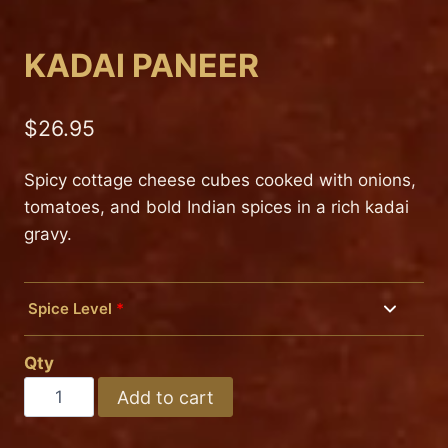
KADAI PANEER
$
26.95
Spicy cottage cheese cubes cooked with onions,
tomatoes, and bold Indian spices in a rich kadai
gravy.
Spice Level
*
Mild
Qty
Medium
KADAI
Add to cart
PANEER
Hot
quantity