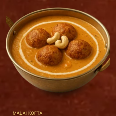
MALAI KOFTA