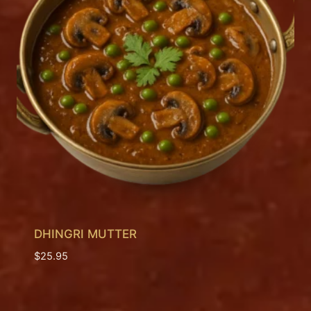
DHINGRI MUTTER
$
25.95