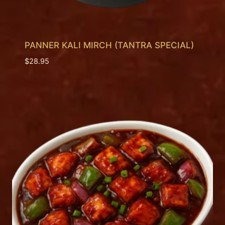
PANNER KALI MIRCH (TANTRA SPECIAL)
$
28.95