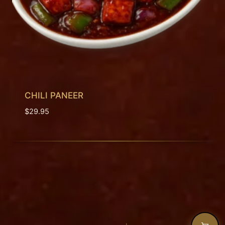
CHILI PANEER
$
29.95