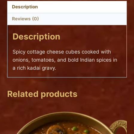
Description
Reviews (0)
Description
Spicy cottage cheese cubes cooked with
onions, tomatoes, and bold Indian spices in
a rich kadai gravy.
Related products