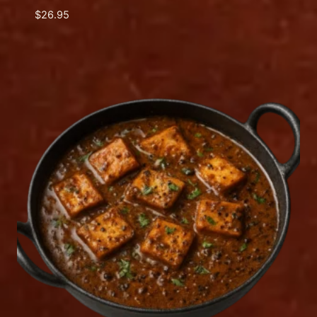
$
26.95