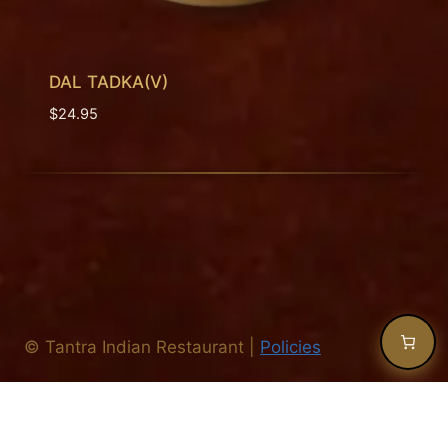
DAL TADKA(V)
$
24.95
©
Tantra Indian Restaurant
|
Policies