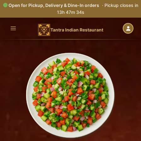
Open for Pickup, Delivery & Dine-In orders
· Pickup closes in
13h 47m 33s
Skip
to
Tantra Indian Restaurant
content