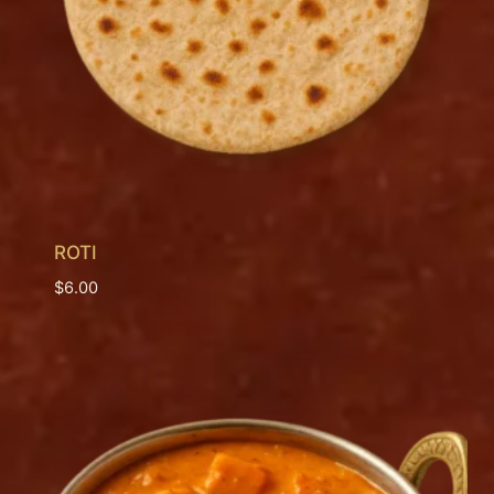
ROTI
$
6.00