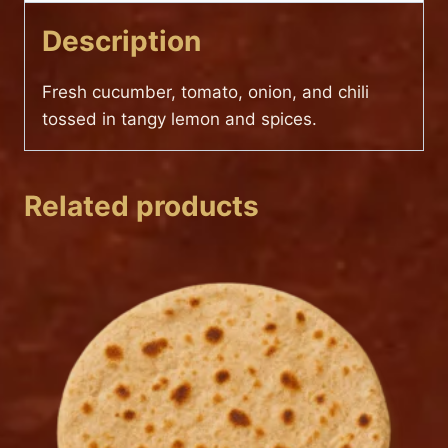
Description
Fresh cucumber, tomato, onion, and chili
tossed in tangy lemon and spices.
Related products