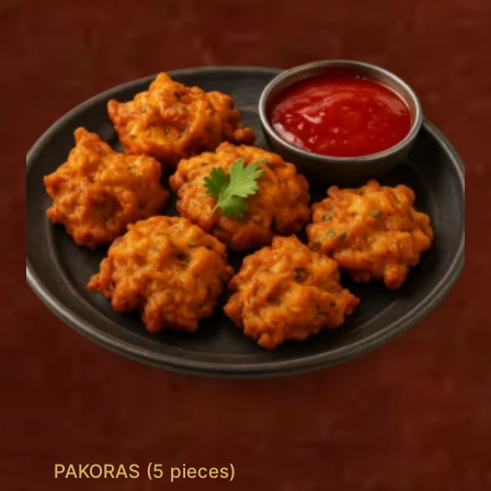
PAKORAS (5 pieces)