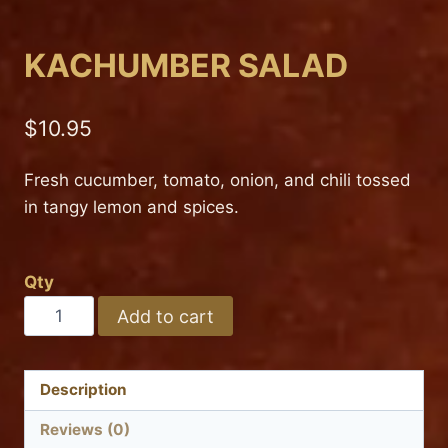
KACHUMBER SALAD
$
10.95
Fresh cucumber, tomato, onion, and chili tossed
in tangy lemon and spices.
Qty
KACHUMBER
Add to cart
SALAD
quantity
Description
Reviews (0)