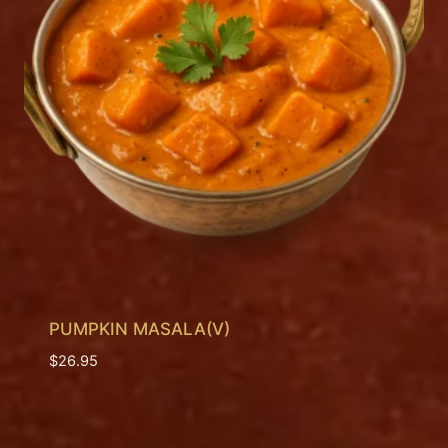
PUMPKIN MASALA(V)
$
26.95