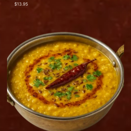
$
13.95