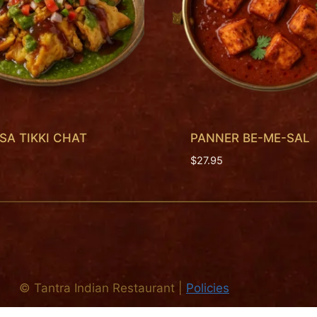
A TIKKI CHAT
PANNER BE-ME-SAL
$
27.95
©
Tantra Indian Restaurant
|
Policies