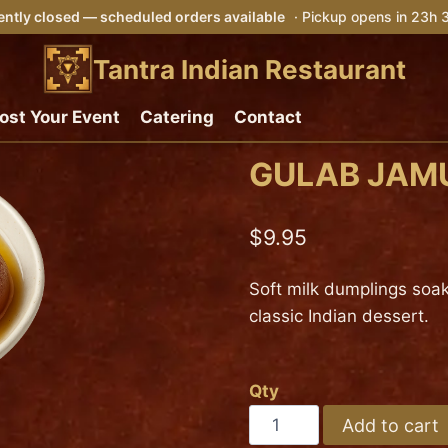
ntly closed — scheduled orders available
· Pickup opens in 23h
Tantra Indian Restaurant
ost Your Event
Catering
Contact
GULAB JAM
$
9.95
Soft milk dumplings soak
classic Indian dessert.
Qty
GULAB
Add to cart
JAMUN