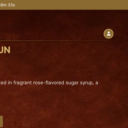
 38m 32s
UN
ed in fragrant rose-flavored sugar syrup, a