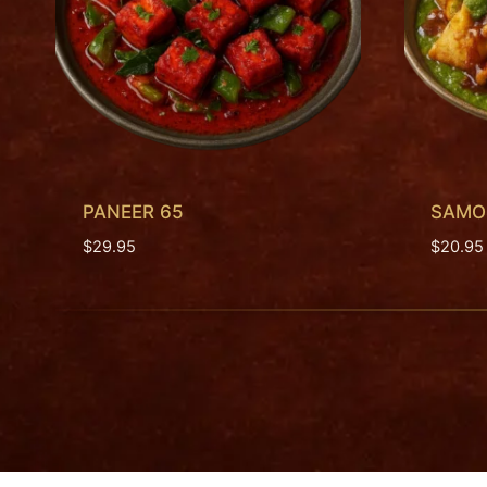
PANEER 65
SAMOS
$
29.95
$
20.95