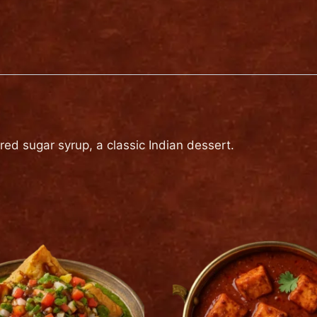
quantity
red sugar syrup, a classic Indian dessert.