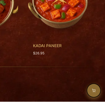
KADAI PANEER
$
26.95