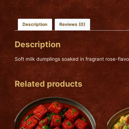
Description
Reviews (0)
Description
Soft milk dumplings soaked in fragrant rose-flavo
Related products