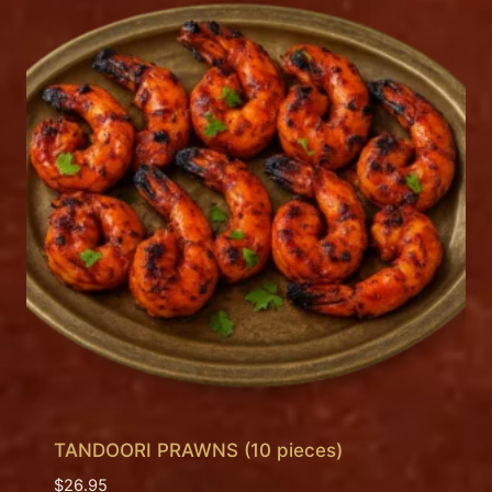
TANDOORI PRAWNS (10 pieces)
$
26.95