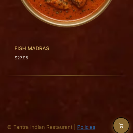
FISH MADRAS
$
27.95
©
Tantra Indian Restaurant
|
Policies