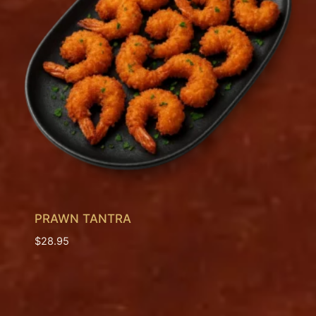
PRAWN TANTRA
$
28.95