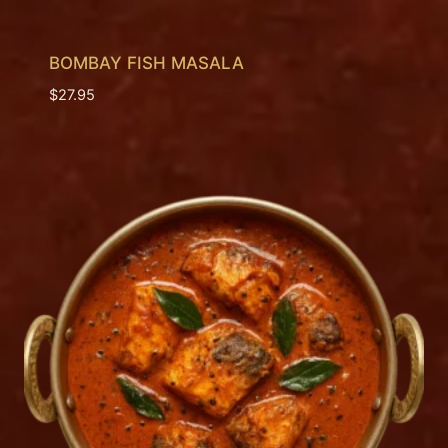
BOMBAY FISH MASALA
$
27.95