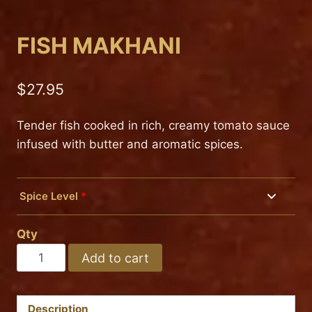
FISH MAKHANI
$
27.95
Tender fish cooked in rich, creamy tomato sauce
infused with butter and aromatic spices.
Spice Level
*
Mild
Qty
Medium
FISH
Add to cart
MAKHANI
Hot
quantity
Description