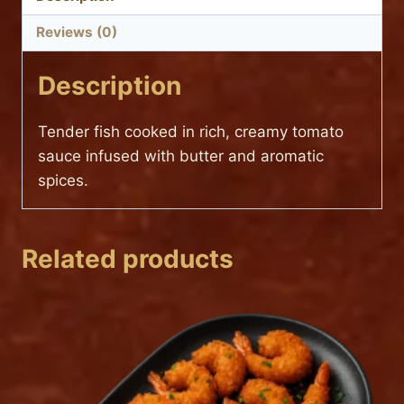
Reviews (0)
Description
Tender fish cooked in rich, creamy tomato
sauce infused with butter and aromatic
spices.
Related products