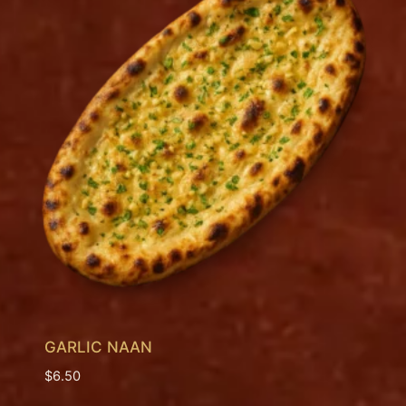
GARLIC NAAN
$
6.50