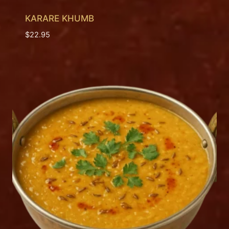
KARARE KHUMB
$
22.95