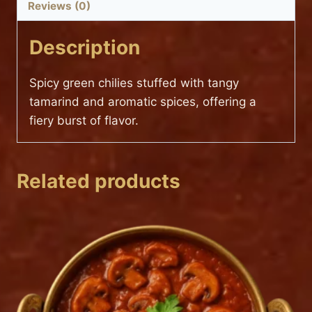
Reviews (0)
Description
Spicy green chilies stuffed with tangy
tamarind and aromatic spices, offering a
fiery burst of flavor.
Related products