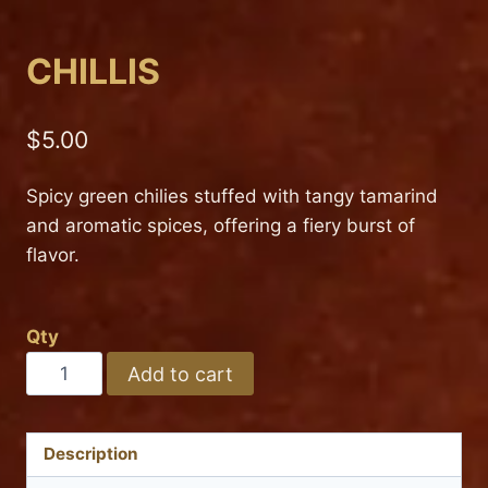
CHILLIS
$
5.00
Spicy green chilies stuffed with tangy tamarind
and aromatic spices, offering a fiery burst of
flavor.
Qty
CHILLIS
Add to cart
quantity
Description