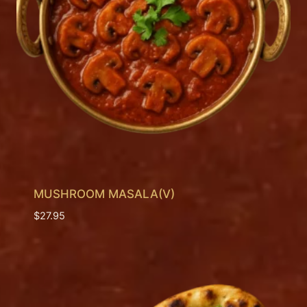
MUSHROOM MASALA(V)
$
27.95