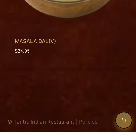
MASALA DAL(V)
$
24.95
©
Tantra Indian Restaurant
|
Policies