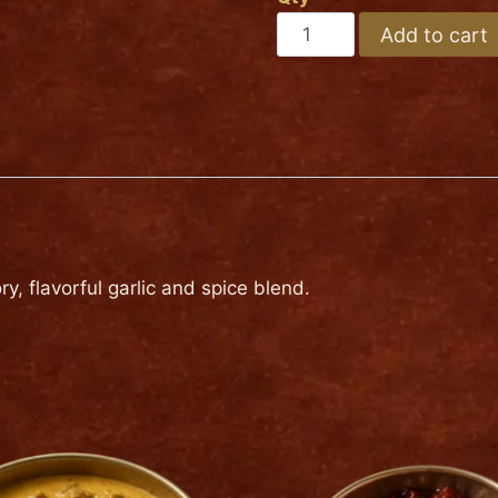
Medium
BEEF
Add to cart
SPINACH
Hot
quantity
y, flavorful garlic and spice blend.