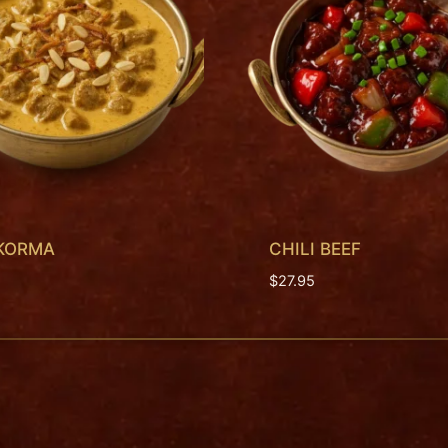
 KORMA
CHILI BEEF
$
27.95