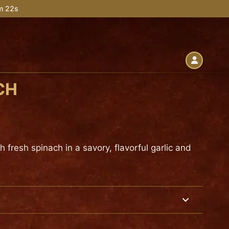
4m 21s
CH
fresh spinach in a savory, flavorful garlic and