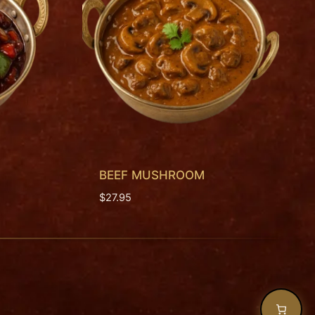
BEEF MUSHROOM
$
27.95