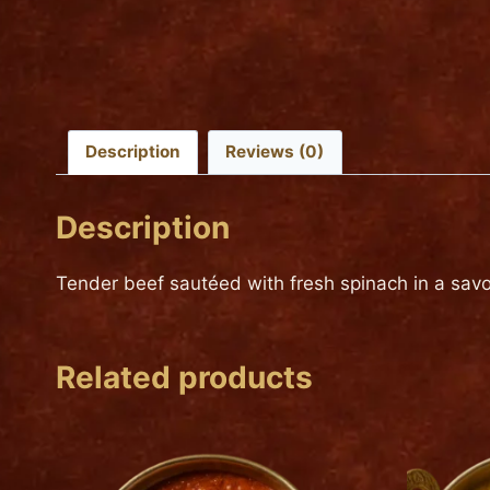
Description
Reviews (0)
Description
Tender beef sautéed with fresh spinach in a savor
Related products