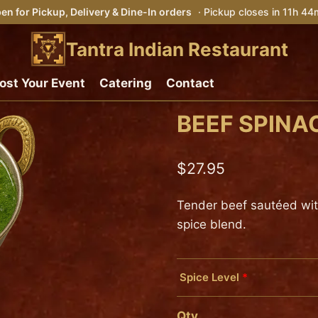
en for Pickup, Delivery & Dine-In orders
· Pickup closes in 11h 4
Tantra Indian Restaurant
ost Your Event
Catering
Contact
BEEF SPINA
$
27.95
Tender beef sautéed with 
spice blend.
Spice Level
*
Mild
Qty