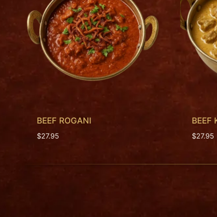
BEEF ROGANI
BEEF
$
27.95
$
27.95