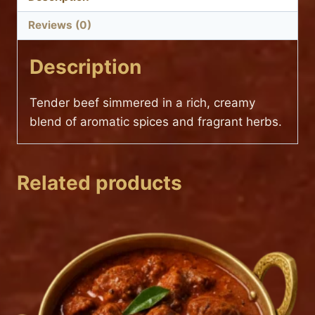
Reviews (0)
Description
Tender beef simmered in a rich, creamy
blend of aromatic spices and fragrant herbs.
Related products