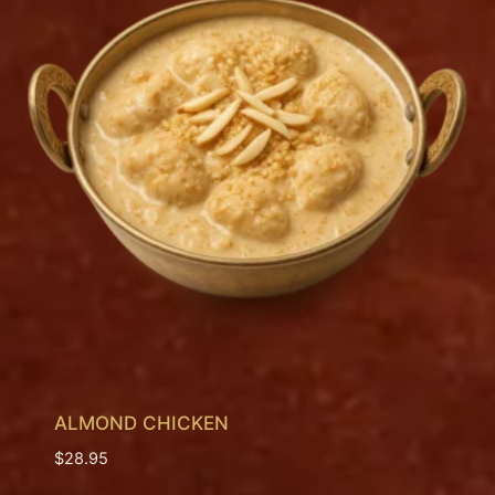
ALMOND CHICKEN
$
28.95