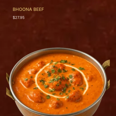
BHOONA BEEF
$
27.95