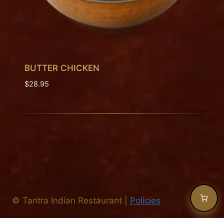
BUTTER CHICKEN
$
28.95
©
Tantra Indian Restaurant
|
Policies