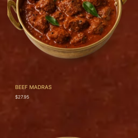
BEEF MADRAS
$
27.95