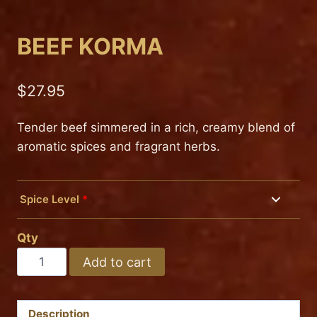
BEEF KORMA
$
27.95
Tender beef simmered in a rich, creamy blend of
aromatic spices and fragrant herbs.
Spice Level
*
Mild
Qty
Medium
BEEF
Add to cart
KORMA
Hot
quantity
Description