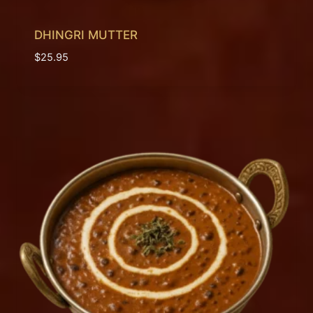
DHINGRI MUTTER
$
25.95