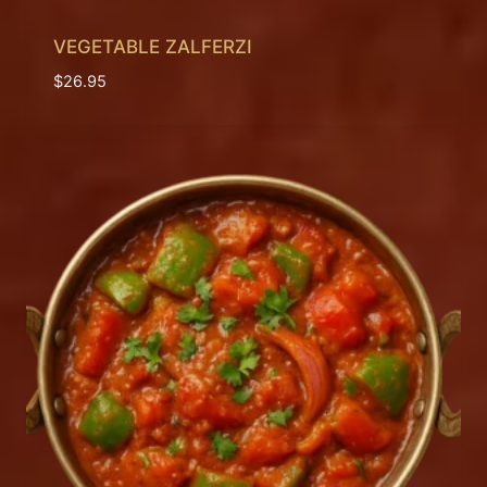
VEGETABLE ZALFERZI
$
26.95