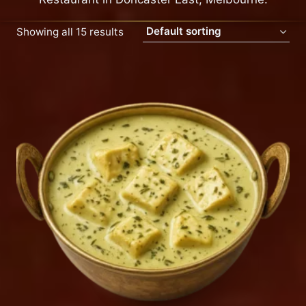
Showing all 15 results