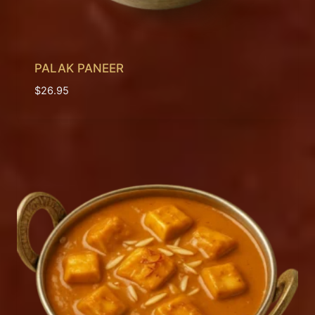
PALAK PANEER
$
26.95