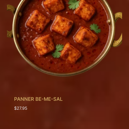
PANNER BE-ME-SAL
$
27.95