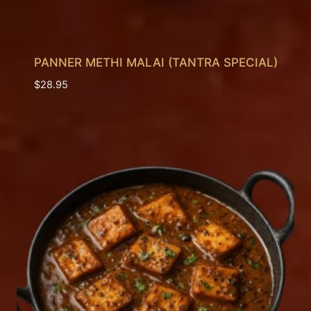
PANNER METHI MALAI (TANTRA SPECIAL)
$
28.95