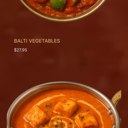
BALTI VEGETABLES
$
27.95