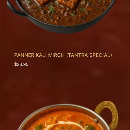
PANNER KALI MIRCH (TANTRA SPECIAL)
$
28.95