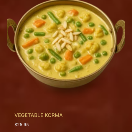
VEGETABLE KORMA
$
25.95