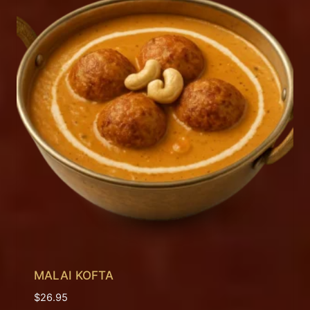
MALAI KOFTA
$
26.95