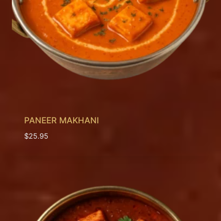
PANEER MAKHANI
$
25.95