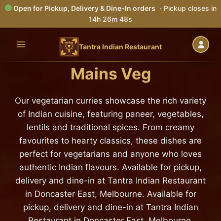
Open for Pickup, Delivery & Dine-In orders
· Pickup closes in
14h 26m 46s
Skip
to
Tantra Indian Restaurant
content
Mains Veg
Our vegetarian curries showcase the rich variety
of Indian cuisine, featuring paneer, vegetables,
lentils and traditional spices. From creamy
favourites to hearty classics, these dishes are
perfect for vegetarians and anyone who loves
authentic Indian flavours. Available for pickup,
delivery and dine-in at Tantra Indian Restaurant
in Doncaster East, Melbourne. Available for
pickup, delivery and dine-in at Tantra Indian
Restaurant in Doncaster East, Melbourne.