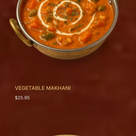
VEGETABLE MAKHANI
$
25.95