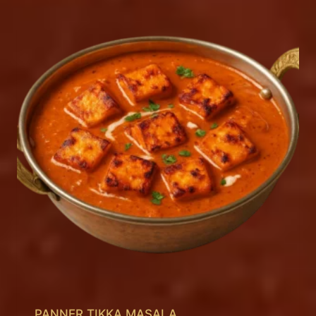
PANNER TIKKA MASALA