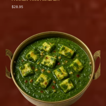
$
28.95