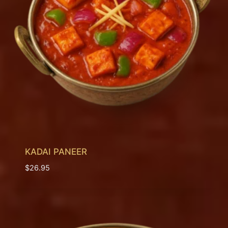
KADAI PANEER
$
26.95