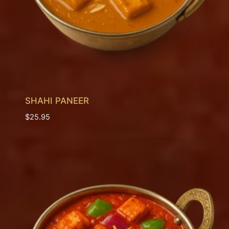
SHAHI PANEER
$
25.95