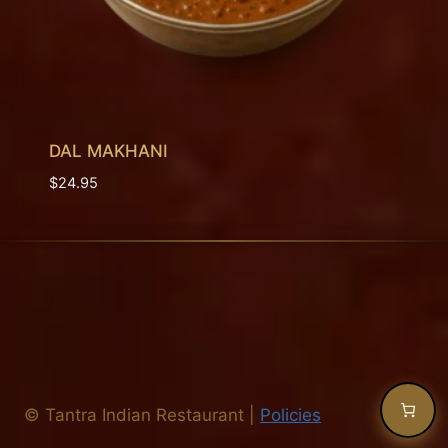
DAL MAKHANI
$
24.95
©
Tantra Indian Restaurant
|
Policies