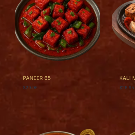
PANEER 65
KALI 
$
29.95
$
26.95