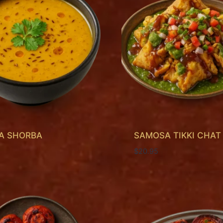
KA SHORBA
SAMOSA TIKKI CHAT
$
20.95