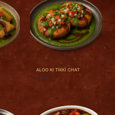
ALOO KI TIKKI CHAT
$
20.95