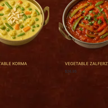
TABLE KORMA
VEGETABLE ZALFERZ
$
26.95