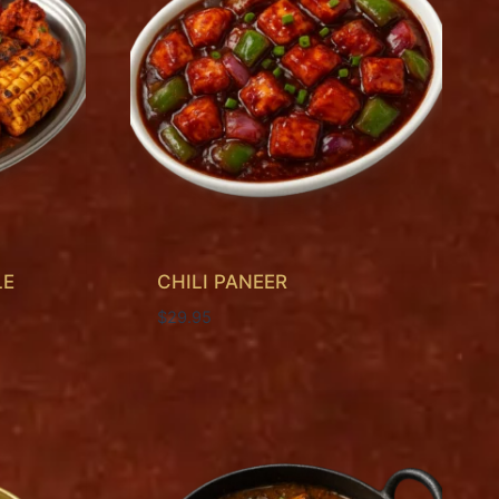
LE
CHILI PANEER
$
29.95