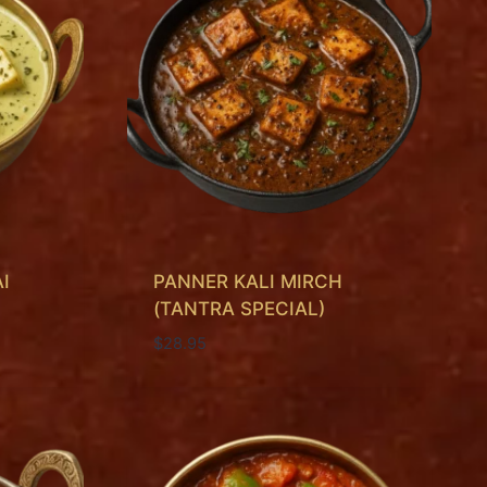
I
PANNER KALI MIRCH
(TANTRA SPECIAL)
$
28.95