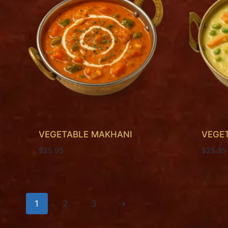
VEGETABLE MAKHANI
VEGE
$
25.95
$
25.95
1
2
3
→