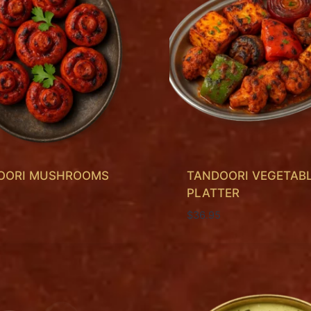
OORI MUSHROOMS
TANDOORI VEGETAB
PLATTER
$
36.95