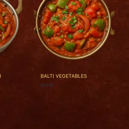
I
BALTI VEGETABLES
$
27.95