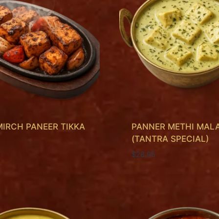
MIRCH PANEER TIKKA
PANNER METHI MALA
(TANTRA SPECIAL)
$
28.95