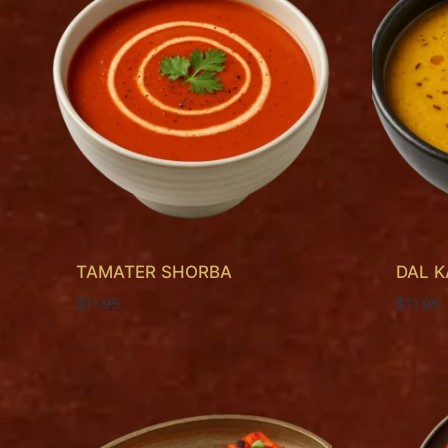
TAMATER SHORBA
DAL 
$
11.95
$
11.95