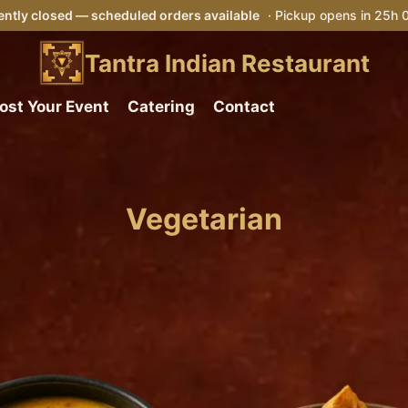
ntly closed — scheduled orders available
· Pickup opens in 25h
Tantra Indian Restaurant
ost Your Event
Catering
Contact
Vegetarian