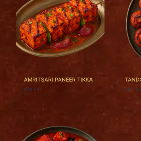
AMRITSARI PANEER TIKKA
TAND
$
22.95
$
22.95