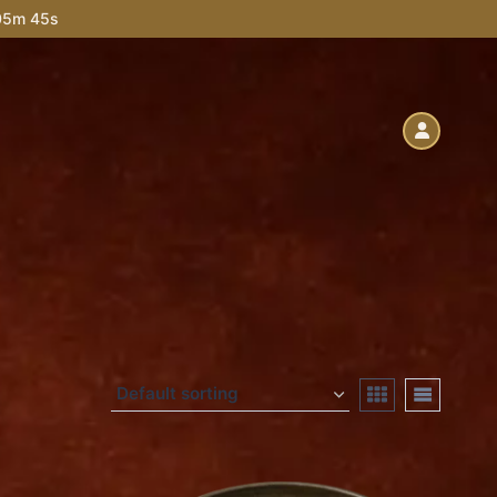
 05m 44s