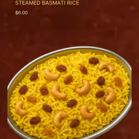
STEAMED BASMATI RICE
$
6.00