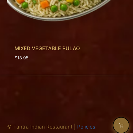
MIXED VEGETABLE PULAO
$
18.95
©
Tantra Indian Restaurant
|
Policies