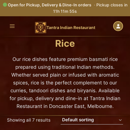
Open for Pickup, Delivery & Dine-In orders
· Pickup closes in
11h 11m 54s
Skip
to
Tantra Indian Restaurant
content
Rice
Our rice dishes feature premium basmati rice
prepared using traditional Indian methods.
Whether served plain or infused with aromatic
spices, rice is the perfect complement to our
curries, tandoori dishes and biryanis. Available
for pickup, delivery and dine-in at Tantra Indian
Restaurant in Doncaster East, Melbourne.
Showing all 7 results