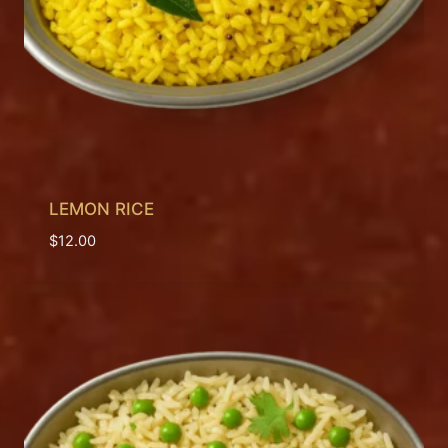
LEMON RICE
$
12.00