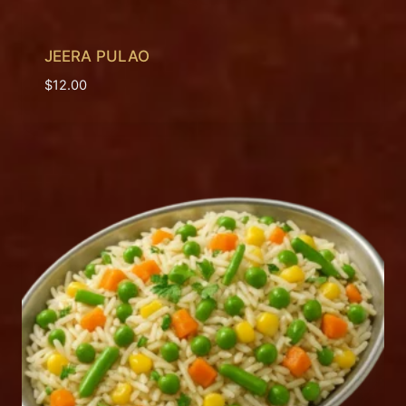
JEERA PULAO
$
12.00