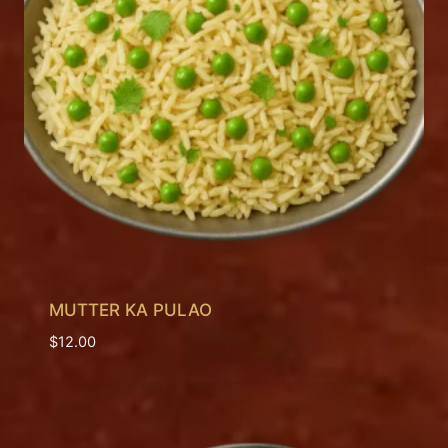
MUTTER KA PULAO
$
12.00