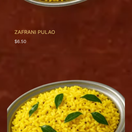
ZAFRANI PULAO
$
6.50