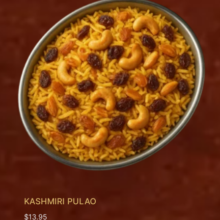
KASHMIRI PULAO
$
13.95