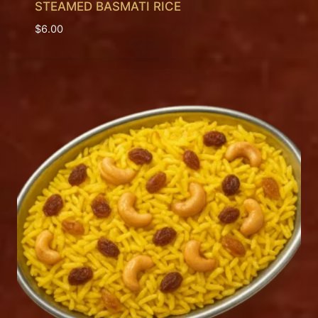
STEAMED BASMATI RICE
$
6.00