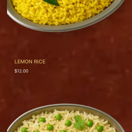
LEMON RICE
$
12.00