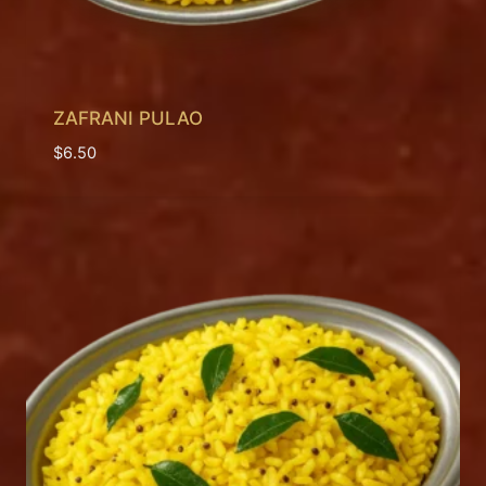
ZAFRANI PULAO
$
6.50