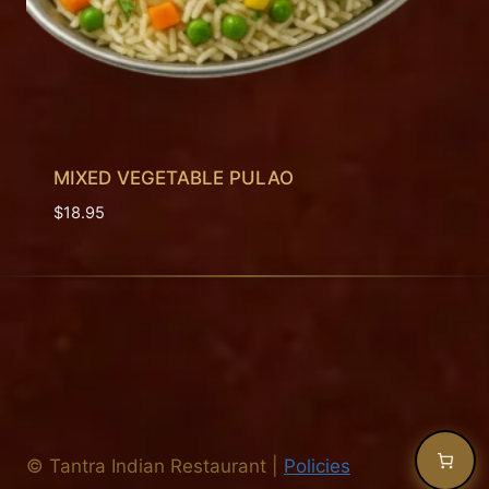
MIXED VEGETABLE PULAO
$
18.95
©
Tantra Indian Restaurant
|
Policies