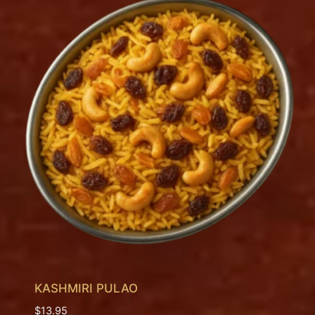
KASHMIRI PULAO
$
13.95