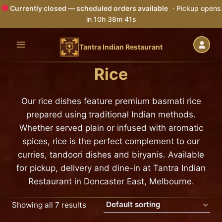
Currently closed — scheduled orders available
· Pickup opens
in 10h 38m 40s
Skip
to
Tantra Indian Restaurant
content
Rice
Our rice dishes feature premium basmati rice
prepared using traditional Indian methods.
Whether served plain or infused with aromatic
spices, rice is the perfect complement to our
curries, tandoori dishes and biryanis. Available
for pickup, delivery and dine-in at Tantra Indian
Restaurant in Doncaster East, Melbourne.
Showing all 7 results