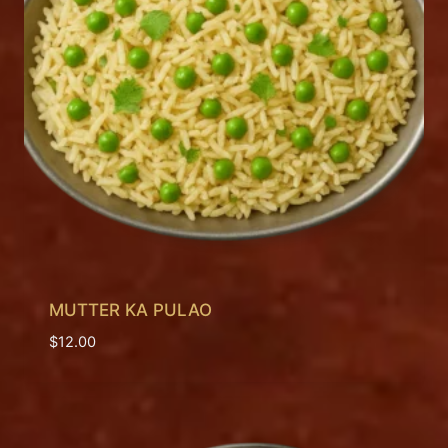
MUTTER KA PULAO
$
12.00