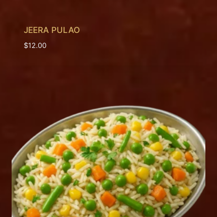
JEERA PULAO
$
12.00